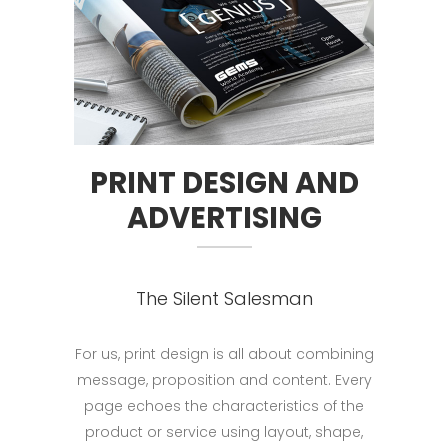
PRINT DESIGN AND
ADVERTISING
The Silent Salesman
For us, print design is all about combining
message, proposition and content. Every
page echoes the characteristics of the
product or service using layout, shape,