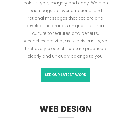
colour, type, imagery and copy. We plan
each page to layer emotional and
rational messages that explore and
develop the brand's unique offer, from
culture to features and benefits.
Aesthetics are vital, as is individuality, so
that every piece of literature produced
clearly and uniquely belongs to you.
SEE OUR LATEST WORK
WEB DESIGN