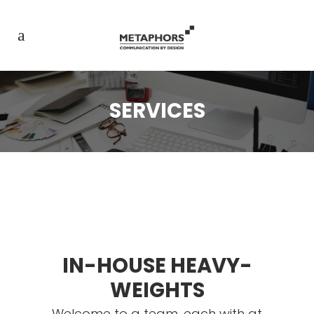
SERVICES
IN-HOUSE HEAVY-
WEIGHTS
Welcome to a team, each with at