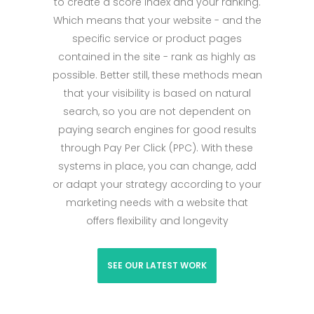
to create a score index and your ranking.
Which means that your website - and the
specific service or product pages
contained in the site - rank as highly as
possible. Better still, these methods mean
that your visibility is based on natural
search, so you are not dependent on
paying search engines for good results
through Pay Per Click (PPC). With these
systems in place, you can change, add
or adapt your strategy according to your
marketing needs with a website that
offers flexibility and longevity
SEE OUR LATEST WORK