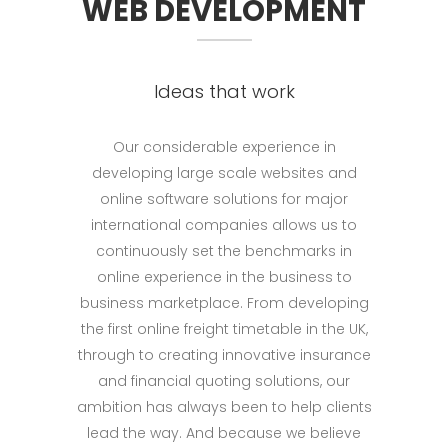
WEB DEVELOPMENT
Ideas that work
Our considerable experience in
developing large scale websites and
online software solutions for major
international companies allows us to
continuously set the benchmarks in
online experience in the business to
business marketplace. From developing
the first online freight timetable in the UK,
through to creating innovative insurance
and financial quoting solutions, our
ambition has always been to help clients
lead the way. And because we believe