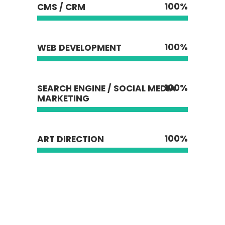
100
%
CMS / CRM
100
%
WEB DEVELOPMENT
100
%
SEARCH ENGINE / SOCIAL MEDIA
MARKETING
100
%
ART DIRECTION