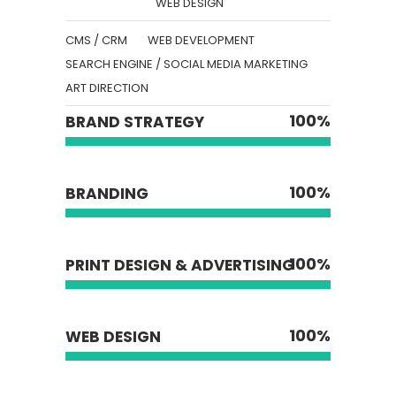
WEB DESIGN
CMS / CRM
WEB DEVELOPMENT
SEARCH ENGINE / SOCIAL MEDIA MARKETING
ART DIRECTION
100
%
BRAND STRATEGY
100
%
BRANDING
100
%
PRINT DESIGN & ADVERTISING
100
%
WEB DESIGN