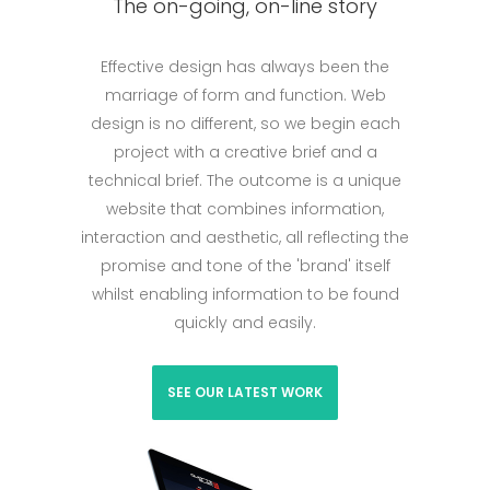
The on-going, on-line story
Effective design has always been the
marriage of form and function. Web
design is no different, so we begin each
project with a creative brief and a
technical brief. The outcome is a unique
website that combines information,
interaction and aesthetic, all reflecting the
promise and tone of the 'brand' itself
whilst enabling information to be found
quickly and easily.
SEE OUR LATEST WORK