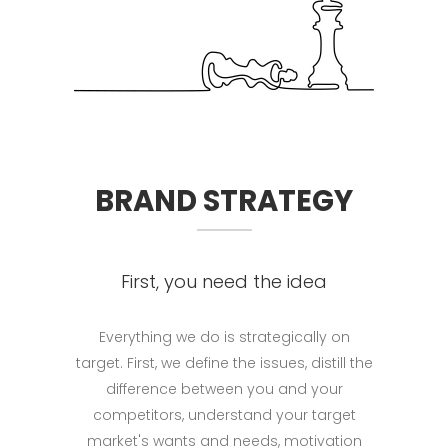
BRAND STRATEGY
First, you need the idea
Everything we do is strategically on
target. First, we define the issues, distill the
differ­ence between you and your
competitors, understand your target
market's wants and needs, motivation