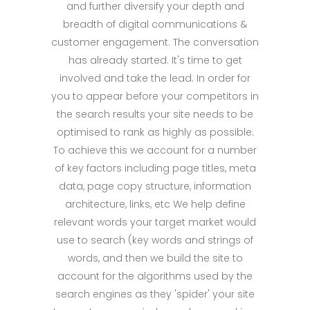
and further diversify your depth and
breadth of digital communications &
customer engagement. The conversation
has already started. It's time to get
involved and take the lead. In order for
you to appear before your competitors in
the search results your site needs to be
optimised to rank as highly as possible.
To achieve this we account for a number
of key factors including page titles, meta
data, page copy structure, information
architecture, links, etc We help define
relevant words your target market would
use to search (key words and strings of
words, and then we build the site to
account for the algorithms used by the
search engines as they 'spider' your site