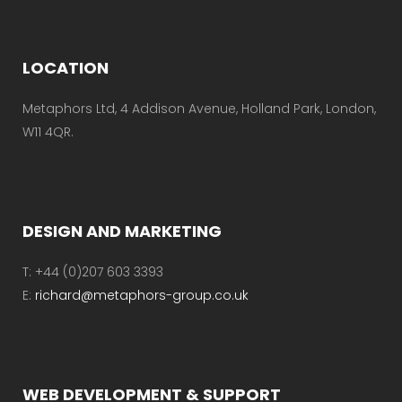
LOCATION
Metaphors Ltd, 4 Addison Avenue, Holland Park, London,
W11 4QR.
DESIGN AND MARKETING
T: +44 (0)207 603 3393
E:
richard@metaphors-group.co.uk
WEB DEVELOPMENT & SUPPORT