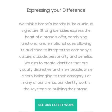
Expressing your Difference
We think a brand's identity is like a unique
signature. Strong identities express the
heart of a brand's offer, combining
functional and emotional cues allowing
its audience to interpret the company's
culture, attitude, personality and benefits.
We aim to create identities that are
visually distinctive and memorable, while
clearly belonging to their category. For
many of our clients, our identity work is
the keystone to building their brand.
SEE OUR LATEST WORK