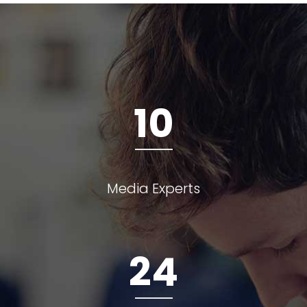
10
Media Experts
24