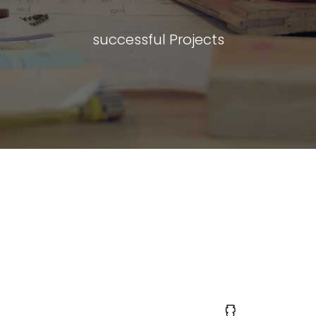
successful Projects