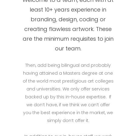
least 10+ years experience in
branding, design, coding or
creating flawless artwork. These
are the minimum requisites to join
our team.
Then, add being bilingual and probably
having attained a Masters degree at one
of the world most prestigious art colleges
and universities. We only offer services
backed up by this in-house expertise. If
we don’t have, if we think we can’t offer
you the best experience in the market, we
simply don’t offer it.