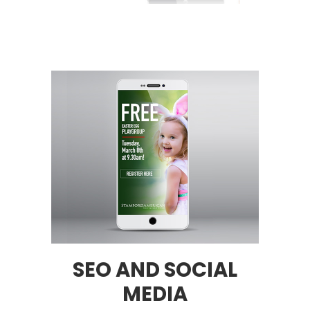
SEO AND SOCIAL
MEDIA