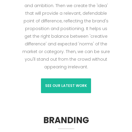
and ambition. Then we create the 'idea'
that will provide a relevant, defendable
point of difference, reflecting the brand's
proposition and positioning. It helps us
get the right balance between 'creative
difference' and expected 'norms' of the
market or category. Then, we can be sure
you'll stand out from the crowd without
appearing irrelevant.
SEE OUR LATEST WORK
BRANDING