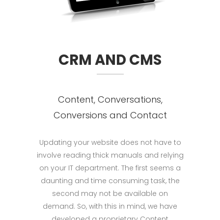
CRM AND CMS
Content, Conversations,
Conversions and Contact
Updating your website does not have to
involve reading thick manuals and relying
on your IT department. The first seems a
daunting and time consuming task, the
second may not be available on
demand. So, with this in mind, we have
developed a proprietary Content