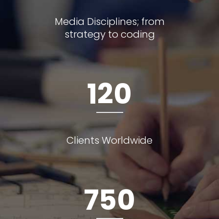
Media Disciplines; from
strategy to coding
120
Clients Worldwide
750