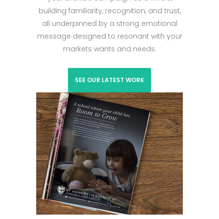
building familiarity, recognition, and trust,
all underpinned by a strong emotional
message designed to resonant with your
markets wants and needs.
SEE OUR LATEST WORK