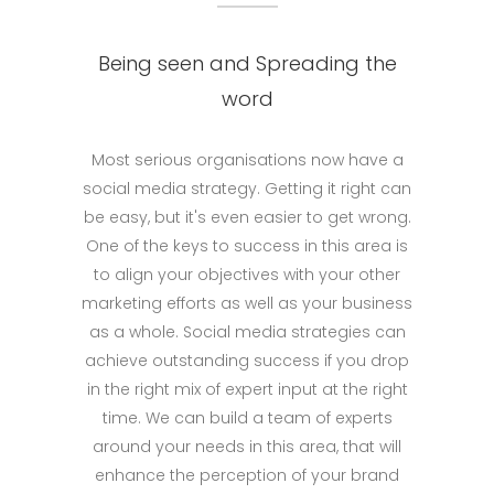
Being seen and Spreading the
word
Most serious organisations now have a
social media strategy. Getting it right can
be easy, but it's even easier to get wrong.
One of the keys to success in this area is
to align your objectives with your other
marketing efforts as well as your business
as a whole. Social media strategies can
achieve outstanding success if you drop
in the right mix of expert input at the right
time. We can build a team of experts
around your needs in this area, that will
enhance the perception of your brand