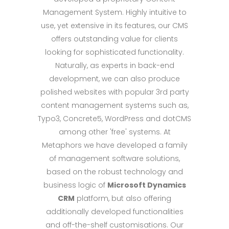
Management System. Highly intuitive to
use, yet extensive in its features, our CMS
offers outstanding value for clients
looking for sophisticated functionality.
Naturally, as experts in back-end
development, we can also produce
polished websites with popular 3rd party
content management systems such as,
Typo3, Concrete5, WordPress and dotCMS
among other 'free' systems. At
Metaphors we have developed a family
of management software solutions,
based on the robust technology and
business logic of
Microsoft Dynamics
CRM
platform, but also offering
additionally developed functionalities
and off-the-shelf customisations. Our