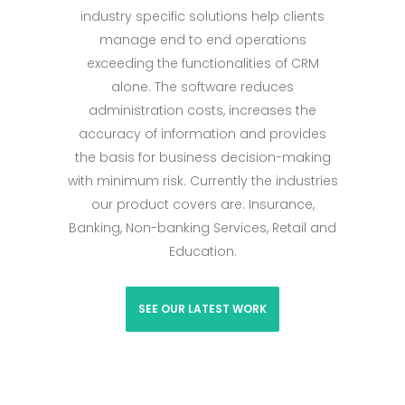
industry specific solutions help clients
manage end to end operations
exceeding the functionalities of CRM
alone. The software reduces
administration costs, increases the
accuracy of information and provides
the basis for business decision-making
with minimum risk. Currently the industries
our product covers are: Insurance,
Banking, Non-banking Services, Retail and
Education.
SEE OUR LATEST WORK