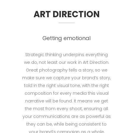
ART DIRECTION
Getting emotional
Strategic thinking underpins everything
we do, not least our work in Art Direction.
Great photography tells a story, so we
make sure we capture your brand’s story,
told in the right visual tone, with the right
composition for every media this visual
narrative will be found. It means we get
the most from every shoot, ensuring all
your communications are as powerful as
they can be, while being consistent to
your brand’s campaign as a whole,