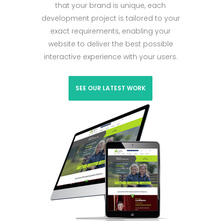
that your brand is unique, each
development project is tailored to your
exact requirements, enabling your
website to deliver the best possible
interactive experience with your users.
SEE OUR LATEST WORK