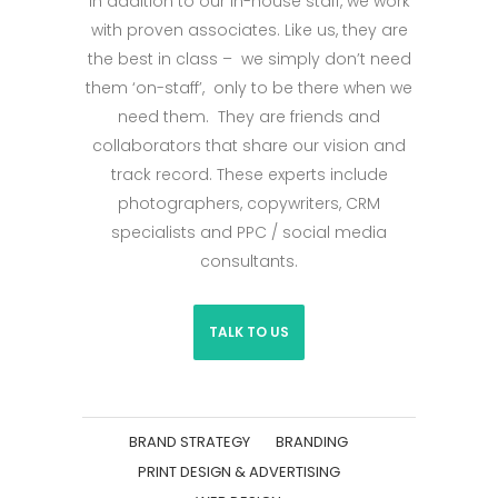
In addition to our in-house staff, we work
with proven associates. Like us, they are
the best in class – we simply don’t need
them ‘on-staff’, only to be there when we
need them. They are friends and
collaborators that share our vision and
track record. These experts include
photographers, copywriters, CRM
specialists and PPC / social media
consultants.
TALK TO US
BRAND STRATEGY
BRANDING
PRINT DESIGN & ADVERTISING