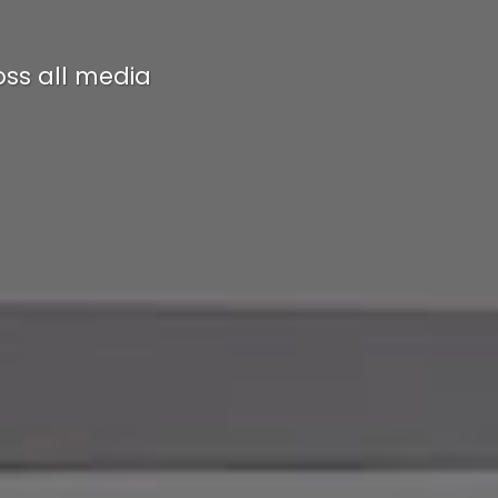
ss all media