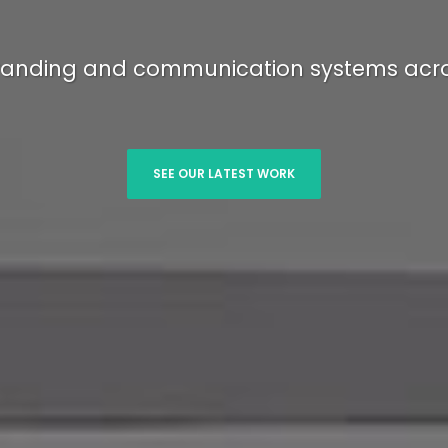
anding and communication systems acro
SEE OUR LATEST WORK