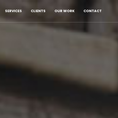
SERVICES
CLIENTS
OUR WORK
CONTACT