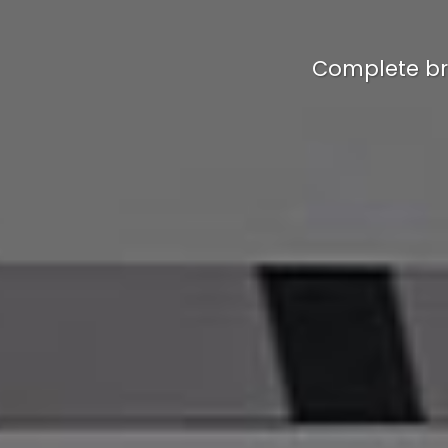
Complete br