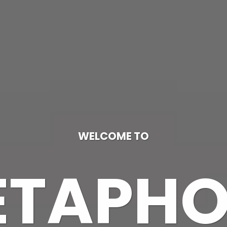
WELCOME TO
ETAPHO